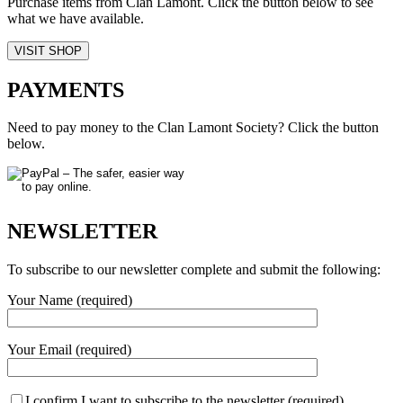
Purchase items from Clan Lamont. Click the button below to see
what we have available.
VISIT SHOP
PAYMENTS
Need to pay money to the Clan Lamont Society? Click the button
below.
NEWSLETTER
To subscribe to our newsletter complete and submit the following:
Your Name (required)
Your Email (required)
I confirm I want to subscribe to the newsletter (required)