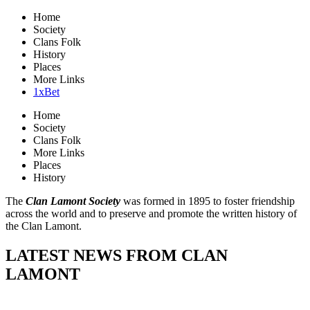
Home
Society
Clans Folk
History
Places
More Links
1xBet
Home
Society
Clans Folk
More Links
Places
History
The
Clan Lamont Society
was formed in 1895 to foster friendship
across the world and to preserve and promote the written history of
the Clan Lamont.
LATEST NEWS FROM CLAN
LAMONT