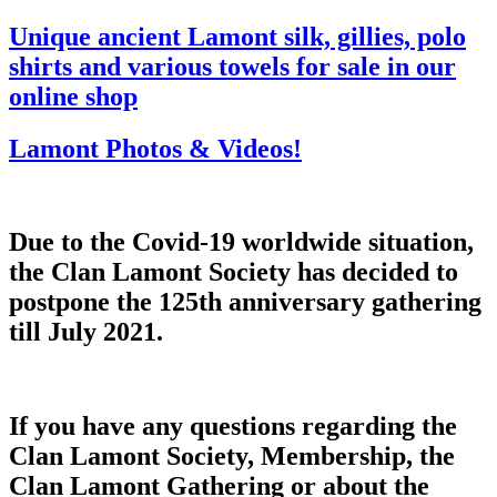
Unique ancient Lamont silk, gillies, polo
shirts and various towels for sale in our
online shop
Lamont Photos & Videos!
Due to the Covid-19 worldwide situation,
the Clan Lamont Society has decided to
postpone the 125th anniversary gathering
till July 2021.
If you have any questions regarding the
Clan Lamont Society, Membership, the
Clan Lamont Gathering or about the