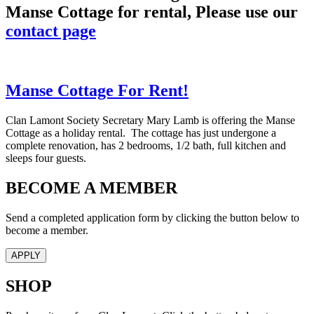
Manse Cottage for rental, Please use our
contact page
Manse Cottage For Rent!
Clan Lamont Society Secretary Mary Lamb is offering the Manse
Cottage as a holiday rental. The cottage has just undergone a
complete renovation, has 2 bedrooms, 1/2 bath, full kitchen and
sleeps four guests.
BECOME A MEMBER
Send a completed application form by clicking the button below to
become a member.
APPLY
SHOP